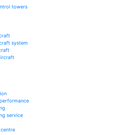
ontrol towers
craft
craft system
craft
ircraft
ion
 performance
ing
ing service
 centre