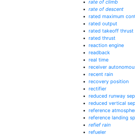
rate of climb
rate of descent
rated maximum cont
rated output
rated takeoff thrust
rated thrust
reaction engine
readback
real time
receiver autonomous
recent rain
recovery position
rectifier
reduced runway sep
reduced vertical se
reference atmosphe
reference landing s
refief rain
refueler