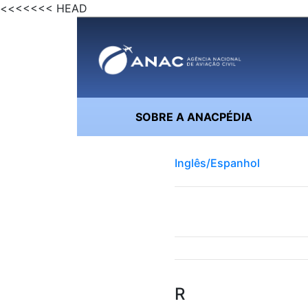
<<<<<<< HEAD
SOBRE A ANACPÉDIA
Inglês/Espanhol
R