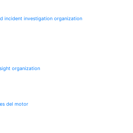
d incident investigation organization
sight organization
nes del motor