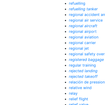
refuelling
refuelling tanker
regional accident an
regional air service
regional aircraft
regional airport
regional aviation
regional carrier
regional jet
regional safety over
registered baggage
regular training
rejected landing
rejected takeoff
relación de pressio
relative wind
relay
relief flight
relief valve