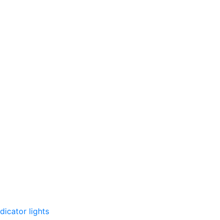
dicator lights