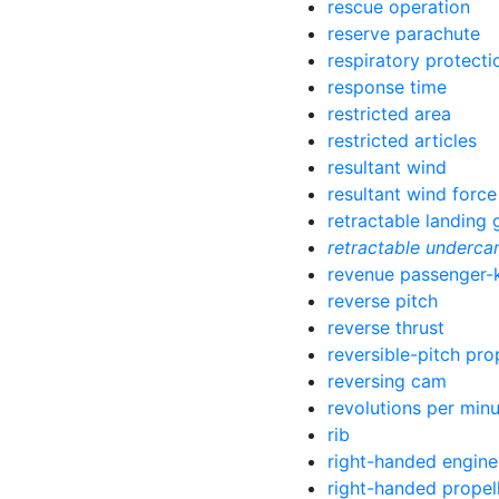
rescue operation
reserve parachute
respiratory protect
response time
restricted area
restricted articles
resultant wind
resultant wind force
retractable landing 
retractable underca
revenue passenger-
reverse pitch
reverse thrust
reversible-pitch pro
reversing cam
revolutions per min
rib
right-handed engine
right-handed propel