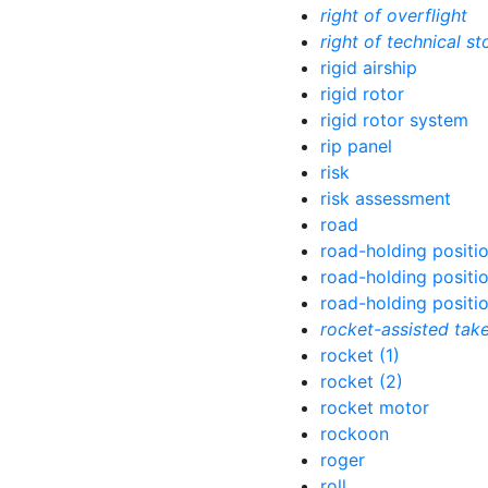
right of overflight
right of technical st
rigid airship
rigid rotor
rigid rotor system
rip panel
risk
risk assessment
road
road-holding positio
road-holding positi
road-holding positio
rocket-assisted tak
rocket (1)
rocket (2)
rocket motor
rockoon
roger
roll