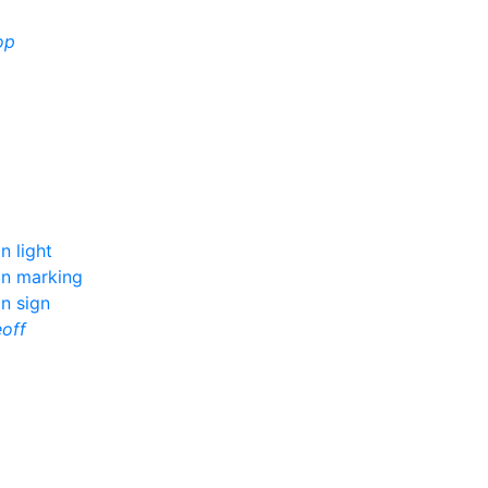
op
n light
on marking
n sign
eoff