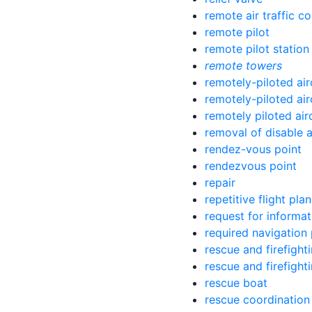
remote air traffic c
remote pilot
remote pilot station
remote towers
remotely-piloted air
remotely-piloted air
remotely piloted air
removal of disable a
rendez-vous point
rendezvous point
repair
repetitive flight plan
request for informat
required navigation
rescue and firefight
rescue and firefight
rescue boat
rescue coordination