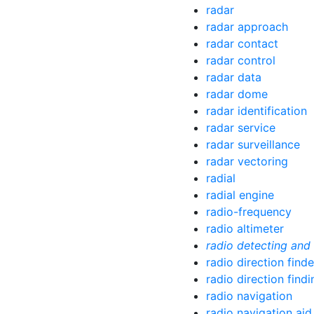
radar
radar approach
radar contact
radar control
radar data
radar dome
radar identification
radar service
radar surveillance
radar vectoring
radial
radial engine
radio-frequency
radio altimeter
radio detecting and
radio direction finde
radio direction findi
radio navigation
radio navigation aid