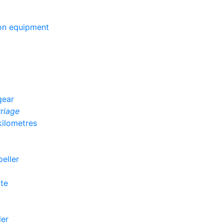
ion equipment
gear
rriage
kilometres
peller
ute
ler