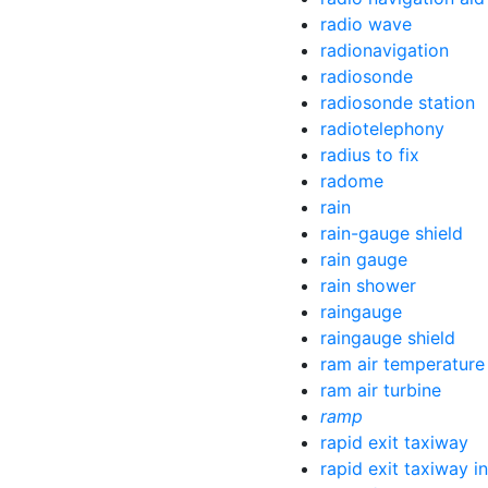
radio wave
radionavigation
radiosonde
radiosonde station
radiotelephony
radius to fix
radome
rain
rain-gauge shield
rain gauge
rain shower
raingauge
raingauge shield
ram air temperature
ram air turbine
ramp
rapid exit taxiway
rapid exit taxiway in