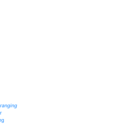
 ranging
r
ng