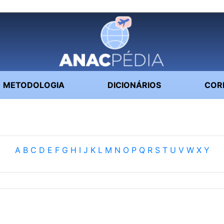
METODOLOGIA
DICIONÁRIOS
COR
A
B
C
D
E
F
G
H
I
J
K
L
M
N
O
P
Q
R
S
T
U
V
W
X
Y