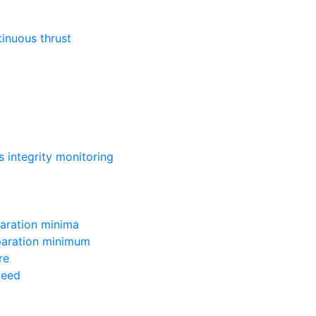
inuous thrust
 integrity monitoring
aration minima
paration minimum
re
peed