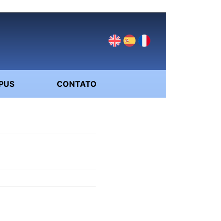
PUS
CONTATO