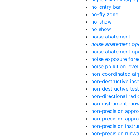
no-entry bar
no-fly zone
no-show
no show
noise abatement
noise abatement op
noise abatement op
noise exposure fore
noise pollution level
non-coordinated air
non-destructive ins
non-destructive test
non-directional rad
non-instrument run
non-precision appr
non-precision appr
non-precision instr
non-precision runw