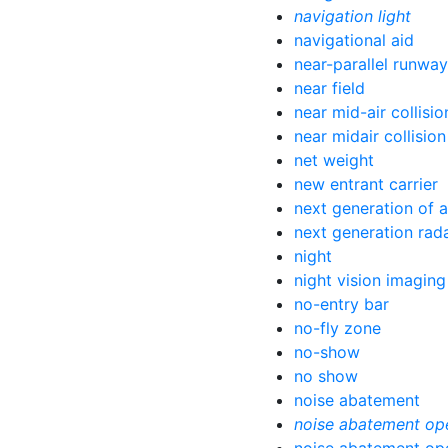
navigation light
navigational aid
near-parallel runwa
near field
near mid-air collisio
near midair collision
net weight
new entrant carrier
next generation of a
next generation rad
night
night vision imagin
no-entry bar
no-fly zone
no-show
no show
noise abatement
noise abatement op