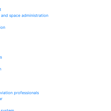
t
s and space administration
ion
ys
n
viation professionals
ar
g system