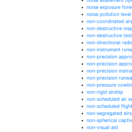
noise abatement op
noise exposure fore
noise pollution level
non-coordinated air
non-destructive ins
non-destructive test
non-directional rad
non-instrument run
non-precision appr
non-precision appr
non-precision instr
non-precision runw
non-pressure cowli
non-rigid airship
non-scheduled air s
non-scheduled fligh
non-segregated air
non-spherical capti
non-visual aid