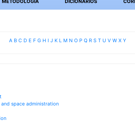
METODOLOGIA
DICIONÁRIOS
COR
A
B
C
D
E
F
G
H
I
J
K
L
M
N
O
P
Q
R
S
T
U
V
W
X
Y
t
s and space administration
ion