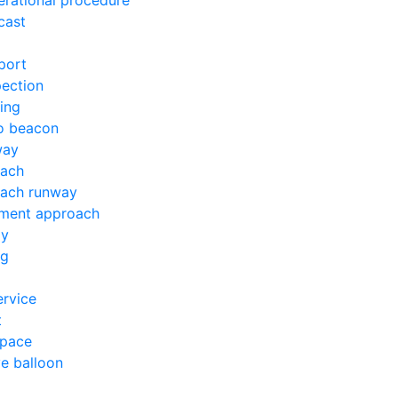
erational procedure
cast
port
pection
ing
io beacon
way
oach
oach runway
ument approach
ay
ng
ervice
t
space
ve balloon