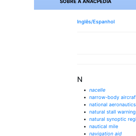
SOBRE A ANACPÉDIA
Inglês/Espanhol
N
nacelle
narrow-body aircraf
national aeronautic
natural stall warning
natural synoptic reg
nautical mile
navigation aid