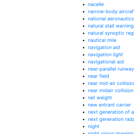
nacelle
narrow-body aircraf
national aeronautic
natural stall warning
natural synoptic reg
nautical mile
navigation aid
navigation light
navigational aid
near-parallel runwa
near field
near mid-air collisio
near midair collision
net weight
new entrant carrier
next generation of a
next generation rad
night
night vision imagin