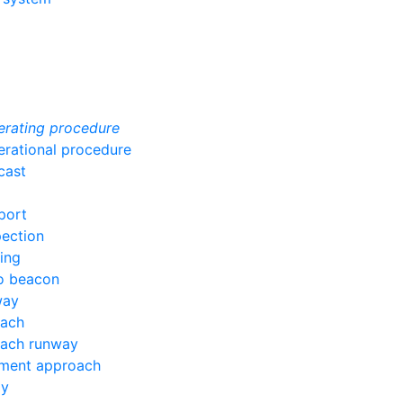
erating procedure
erational procedure
cast
port
pection
ing
io beacon
way
oach
oach runway
ument approach
ay