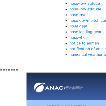
nose-low atitude
nose-low attitude
nose-over
nose down pitch con
nose gear
nose landing gear
nosewheel
notice to airmen
notification of an ai
numerical weather p
=======