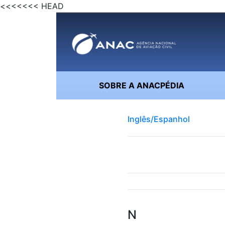
<<<<<<< HEAD
SOBRE A ANACPÉDIA
Inglês/Espanhol
N