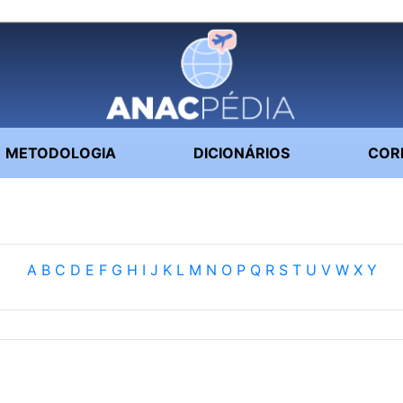
METODOLOGIA
DICIONÁRIOS
COR
A
B
C
D
E
F
G
H
I
J
K
L
M
N
O
P
Q
R
S
T
U
V
W
X
Y