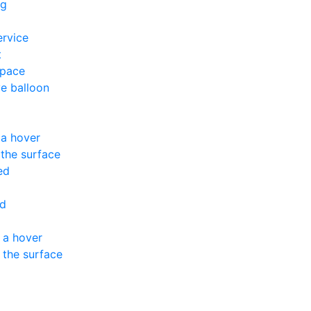
ng
ervice
t
space
ve balloon
 a hover
the surface
ed
ed
 a hover
 the surface