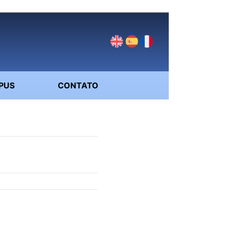
PUS
CONTATO