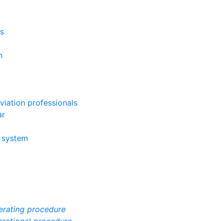
ys
n
viation professionals
ar
g system
erating procedure