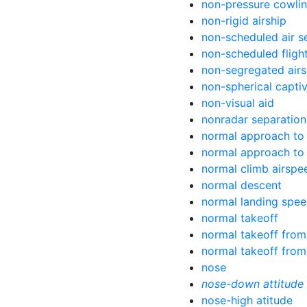
non-pressure cowli
non-rigid airship
non-scheduled air s
non-scheduled fligh
non-segregated air
non-spherical capti
non-visual aid
nonradar separation
normal approach to
normal approach to 
normal climb airspe
normal descent
normal landing spe
normal takeoff
normal takeoff from
normal takeoff from
nose
nose-down attitude
nose-high atitude