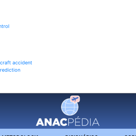
trol
rcraft accident
rediction