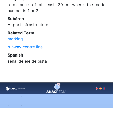
a distance of at least 30 m where the code
number is 1 or 2.
Subárea
Airport Infrastructure
Related Term
marking
runway centre line
Spanish
señal de eje de pista
=======