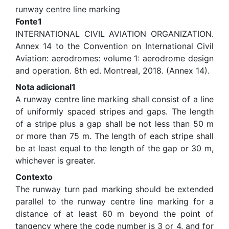
runway centre line marking
Fonte1
INTERNATIONAL CIVIL AVIATION ORGANIZATION.
Annex 14 to the Convention on International Civil
Aviation: aerodromes: volume 1: aerodrome design
and operation. 8th ed. Montreal, 2018. (Annex 14).
Nota adicional1
A runway centre line marking shall consist of a line
of uniformly spaced stripes and gaps. The length
of a stripe plus a gap shall be not less than 50 m
or more than 75 m. The length of each stripe shall
be at least equal to the length of the gap or 30 m,
whichever is greater.
Contexto
The runway turn pad marking should be extended
parallel to the runway centre line marking for a
distance of at least 60 m beyond the point of
tangency where the code number is 3 or 4, and for