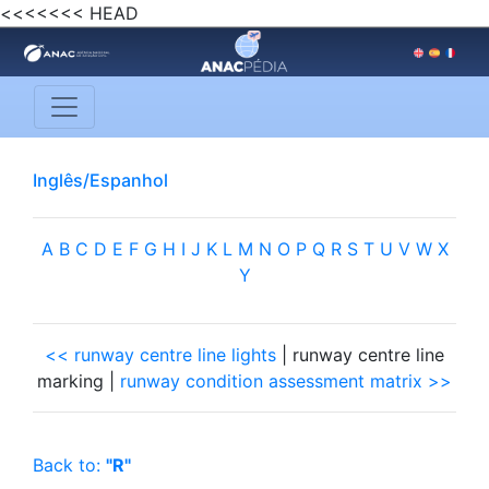
<<<<<<< HEAD
Inglês/Espanhol
A
B
C
D
E
F
G
H
I
J
K
L
M
N
O
P
Q
R
S
T
U
V
W
X
Y
<< runway centre line lights
| runway centre line
marking |
runway condition assessment matrix >>
Back to:
"R"