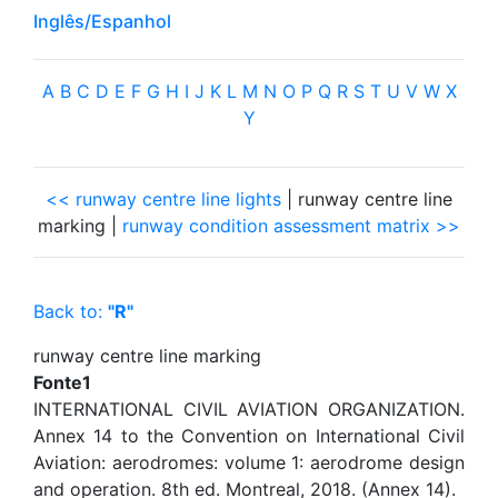
Inglês/Espanhol
A
B
C
D
E
F
G
H
I
J
K
L
M
N
O
P
Q
R
S
T
U
V
W
X
Y
<< runway centre line lights
| runway centre line
marking |
runway condition assessment matrix >>
Back to:
"R"
runway centre line marking
Fonte1
INTERNATIONAL CIVIL AVIATION ORGANIZATION.
Annex 14 to the Convention on International Civil
Aviation: aerodromes: volume 1: aerodrome design
and operation. 8th ed. Montreal, 2018. (Annex 14).