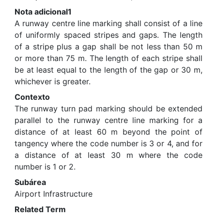
Nota adicional1
A runway centre line marking shall consist of a line
of uniformly spaced stripes and gaps. The length
of a stripe plus a gap shall be not less than 50 m
or more than 75 m. The length of each stripe shall
be at least equal to the length of the gap or 30 m,
whichever is greater.
Contexto
The runway turn pad marking should be extended
parallel to the runway centre line marking for a
distance of at least 60 m beyond the point of
tangency where the code number is 3 or 4, and for
a distance of at least 30 m where the code
number is 1 or 2.
Subárea
Airport Infrastructure
Related Term