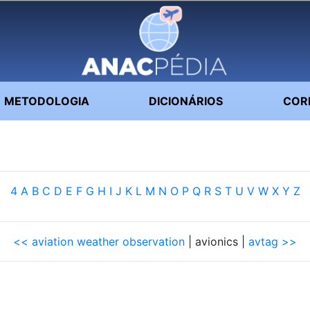
METODOLOGIA
DICIONÁRIOS
COR
4
A
B
C
D
E
F
G
H
I
J
K
L
M
N
O
P
Q
R
S
T
U
V
W
X
Y
Z
<< aviation weather observation
| avionics |
avtag >>