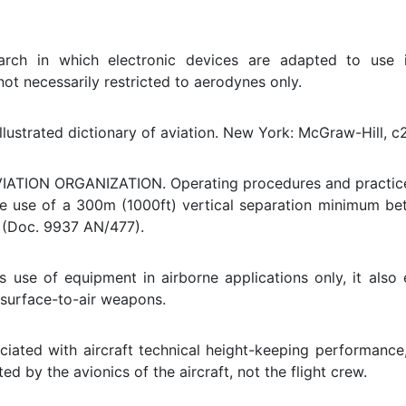
arch in which electronic devices are adapted to use i
not necessarily restricted to aerodynes only.
llustrated dictionary of aviation. New York: McGraw-Hill, c
ATION ORGANIZATION. Operating procedures and practices
the use of a 300m (1000ft) vertical separation minimum 
. (Doc. 9937 AN/477).
s use of equipment in airborne applications only, it als
 surface-to-air weapons.
ociated with aircraft technical height-keeping performance,
d by the avionics of the aircraft, not the flight crew.