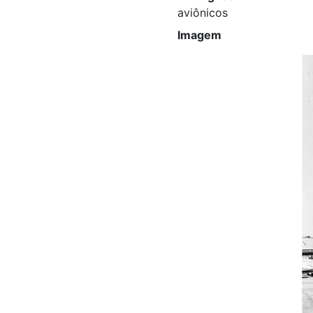
aviônicos
Imagem