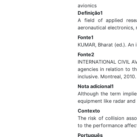
avionics
Definição1
A field of applied rese
aeronautical electronics, 
Fonte1
KUMAR, Bharat (ed.). An i
Fonte2
INTERNATIONAL CIVIL AVI
agencies in relation to 
inclusive. Montreal, 2010
Nota adicional1
Although the term implie
equipment like radar and
Contexto
The risk of collision ass
to the performance affecte
Português