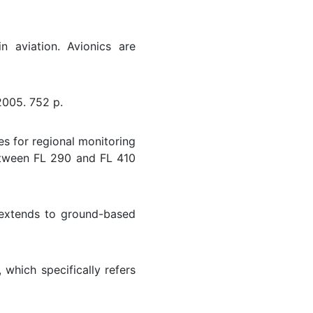
n aviation. Avionics are
2005. 752 p.
 for regional monitoring
between FL 290 and FL 410
o extends to ground-based
 which specifically refers