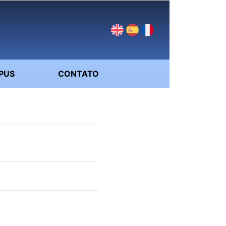
PUS
CONTATO