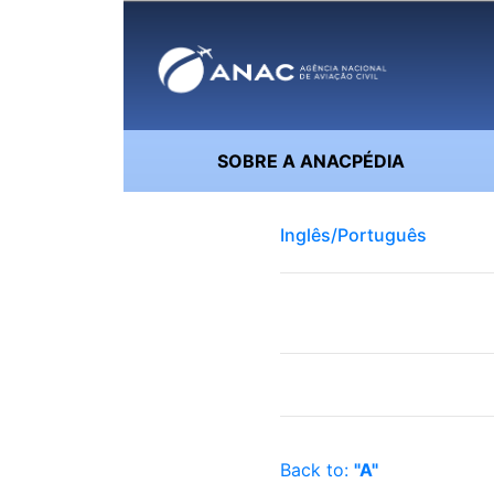
SOBRE A ANACPÉDIA
Inglês/Português
Back to:
"A"