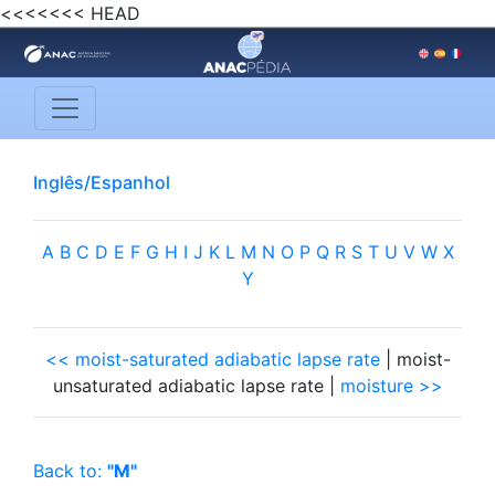
<<<<<<< HEAD
Inglês/Espanhol
A
B
C
D
E
F
G
H
I
J
K
L
M
N
O
P
Q
R
S
T
U
V
W
X
Y
<< moist-saturated adiabatic lapse rate
| moist-
unsaturated adiabatic lapse rate |
moisture >>
Back to:
"M"