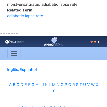
moist-unsaturated adiabatic lapse rate
Related Term
adiabatic lapse rate
=======
Inglês/Espanhol
A
B
C
D
E
F
G
H
I
J
K
L
M
N
O
P
Q
R
S
T
U
V
W
X
Y