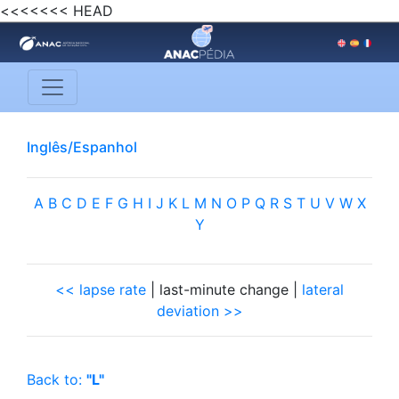
<<<<<<< HEAD
Inglês/Espanhol
A
B
C
D
E
F
G
H
I
J
K
L
M
N
O
P
Q
R
S
T
U
V
W
X
Y
<< lapse rate
| last-minute change |
lateral
deviation >>
Back to:
"L"