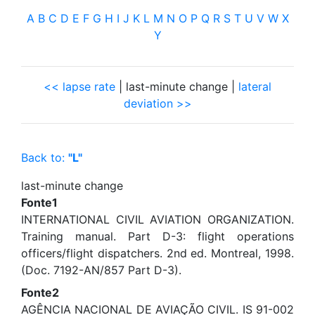
A
B
C
D
E
F
G
H
I
J
K
L
M
N
O
P
Q
R
S
T
U
V
W
X
Y
<< lapse rate
| last-minute change |
lateral
deviation >>
Back to:
"L"
last-minute change
Fonte1
INTERNATIONAL CIVIL AVIATION ORGANIZATION.
Training manual. Part D-3: flight operations
officers/flight dispatchers. 2nd ed. Montreal, 1998.
(Doc. 7192-AN/857 Part D-3).
Fonte2
AGÊNCIA NACIONAL DE AVIAÇÃO CIVIL. IS 91-002