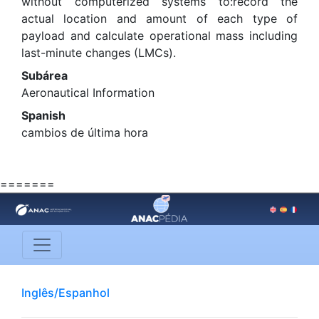
without computerized systems to:record the
actual location and amount of each type of
payload and calculate operational mass including
last-minute changes (LMCs).
Subárea
Aeronautical Information
Spanish
cambios de última hora
=======
Inglês/Espanhol