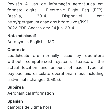
Revisão A: uso de informação aeronáutica em
formato digital - Electronic Flight Bag (EFB).
Brasília, 2014. Disponível em:
http://pergamum.anac.gov.br/arquivos/IS91-
002A.PDF. Acesso em: 24 jun. 2014.
Nota adicional1
Acronym in English: LMC.
Contexto
Loadsheets are normally used by operators
without computerized systems to:record the
actual location and amount of each type of
payload and calculate operational mass including
last-minute changes (LMCs).
Subárea
Aeronautical Information
Spanish
cambios de última hora