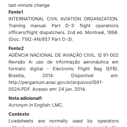
last-minute change
Fonte1
INTERNATIONAL CIVIL AVIATION ORGANIZATION.
Training manual. Part D-3: flight operations
officers/flight dispatchers. 2nd ed. Montreal, 1998.
(Doc. 7192-AN/857 Part D-3).
Fonte2
AGÊNCIA NACIONAL DE AVIAÇÃO CIVIL. IS 91-002
Revisão A: uso de informação aeronáutica em
formato digital - Electronic Flight Bag (EFB).
Brasília, 2014. Disponível em:
http://pergamum.anac.gov.br/arquivos/IS91-
002A.PDF. Acesso em: 24 jun. 2014.
Nota adicional1
Acronym in English: LMC.
Contexto
Loadsheets are normally used by operators